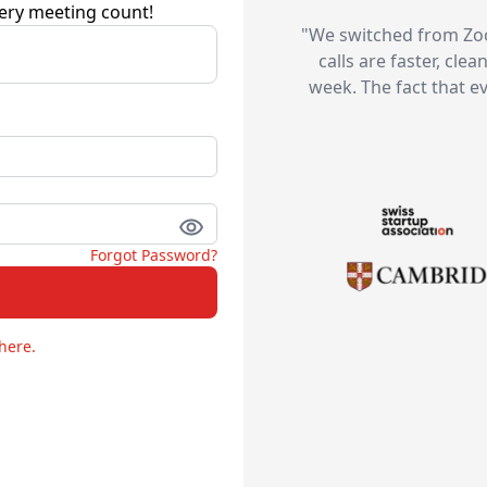
ery meeting count!
"
We switched from Zoo
calls are faster, cle
week. The fact that e
Forgot Password?
here.