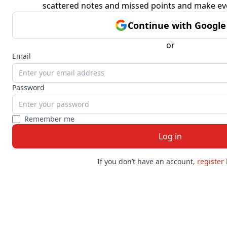
scattered notes and missed points and make ev
Continue with Google
or
Email
Password
Remember me
Log in
If you don’t have an account
,
register 