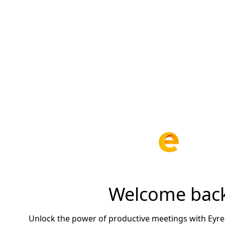
Welcome bac
Unlock the power of productive meetings with Eyre