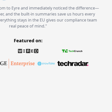
m to Eyre and immediately noticed the difference—
aner, and the built-in summaries save us hours every
verything stays in the EU gives our compliance team
real peace of mind.
"
Featured on
: