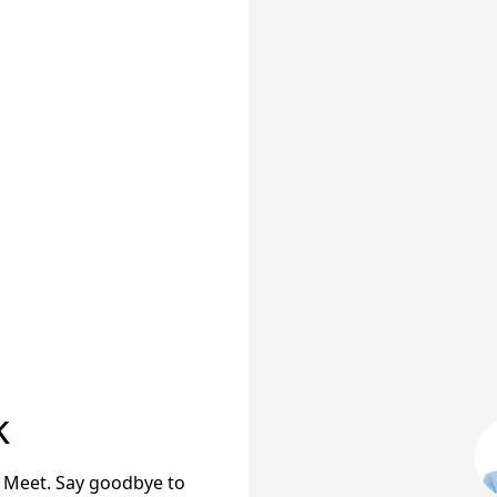
k
 Meet. Say goodbye to