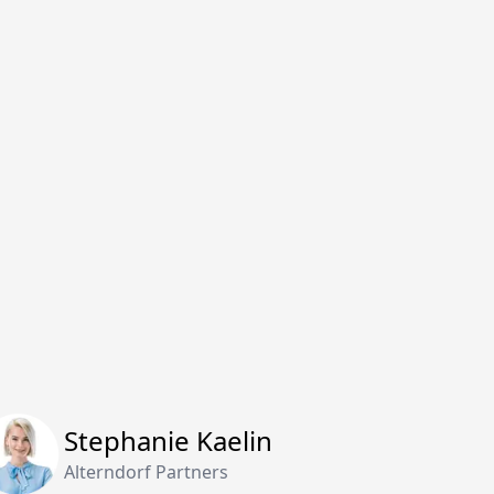
Stephanie Kaelin
Alterndorf Partners